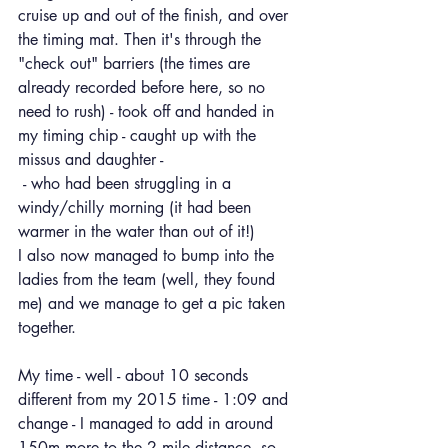
cruise up and out of the finish, and over 
the timing mat. Then it's through the 
"check out" barriers (the times are 
already recorded before here, so no 
need to rush) - took off and handed in 
my timing chip - caught up with the 
missus and daughter -
 - who had been struggling in a 
windy/chilly morning (it had been 
warmer in the water than out of it!)
I also now managed to bump into the 
ladies from the team (well, they found 
me) and we manage to get a pic taken 
together.
My time - well - about 10 seconds 
different from my 2015 time - 1:09 and 
change - I managed to add in around 
150m more to the 2 mile distance, so 