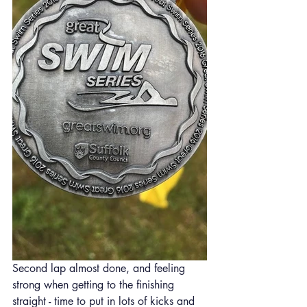
Second lap almost done, and feeling 
strong when getting to the finishing 
straight - time to put in lots of kicks and 