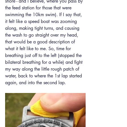
shore - and I believe, where you pass by 
the feed station for those that were 
swimming the 10km swim). If I say that, 
it felt like a speed boat was zooming 
along, making tight turns, and causing 
the wash to go straight over my head, 
that would be a good description of 
what it felt like to me. So, time for 
breathing just off to the left (stopped the 
bilateral breathing for a while) and fight 
my way along the little rough patch of 
water, back to where the 1st lap started 
again, and into the second lap.