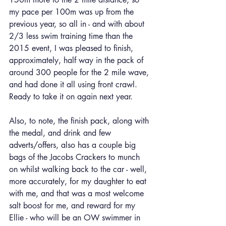
my pace per 100m was up from the 
previous year, so all in - and with about 
2/3 less swim training time than the 
2015 event, I was pleased to finish, 
approximately, half way in the pack of 
around 300 people for the 2 mile wave, 
and had done it all using front crawl. 
Ready to take it on again next year.
Also, to note, the finish pack, along with 
the medal, and drink and few 
adverts/offers, also has a couple big 
bags of the Jacobs Crackers to munch 
on whilst walking back to the car - well, 
more accurately, for my daughter to eat 
with me, and that was a most welcome 
salt boost for me, and reward for my 
Ellie - who will be an OW swimmer in 