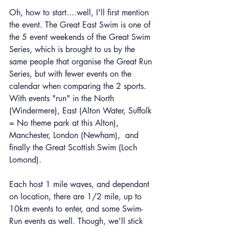
Oh, how to start....well, I'll first mention 
the event. The Great East Swim is one of 
the 5 event weekends of the Great Swim 
Series, which is brought to us by the 
same people that organise the Great Run 
Series, but with fewer events on the 
calendar when comparing the 2 sports. 
With events "run" in the North 
(Windermere), East (Alton Water, Suffolk 
= No theme park at this Alton), 
Manchester, London (Newham),  and 
finally the Great Scottish Swim (Loch 
Lomond).
Each host 1 mile waves, and dependant 
on location, there are 1/2 mile, up to 
10km events to enter, and some Swim-
Run events as well. Though, we'll stick 