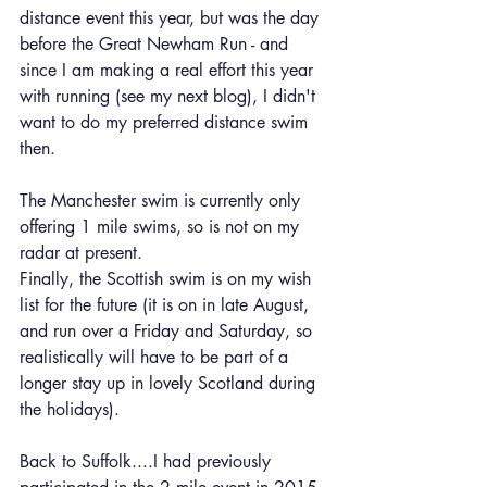
distance event this year, but was the day 
before the Great Newham Run - and 
since I am making a real effort this year 
with running (see my next blog), I didn't 
want to do my preferred distance swim 
then.
The Manchester swim is currently only 
offering 1 mile swims, so is not on my 
radar at present.
Finally, the Scottish swim is on my wish 
list for the future (it is on in late August, 
and run over a Friday and Saturday, so 
realistically will have to be part of a 
longer stay up in lovely Scotland during 
the holidays).
Back to Suffolk....I had previously 