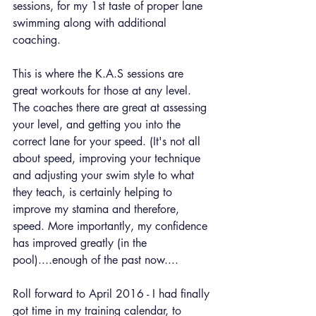
sessions, for my 1st taste of proper lane 
swimming along with additional 
coaching.
This is where the K.A.S sessions are 
great workouts for those at any level. 
The coaches there are great at assessing 
your level, and getting you into the 
correct lane for your speed. (It's not all 
about speed, improving your technique 
and adjusting your swim style to what 
they teach, is certainly helping to 
improve my stamina and therefore, 
speed. More importantly, my confidence 
has improved greatly (in the 
pool)....enough of the past now....
Roll forward to April 2016 - I had finally 
got time in my training calendar, to 