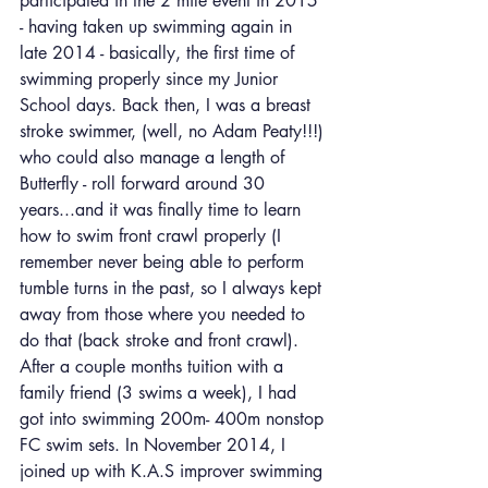
participated in the 2 mile event in 2015 
- having taken up swimming again in 
late 2014 - basically, the first time of 
swimming properly since my Junior 
School days. Back then, I was a breast 
stroke swimmer, (well, no Adam Peaty!!!) 
who could also manage a length of 
Butterfly - roll forward around 30 
years...and it was finally time to learn 
how to swim front crawl properly (I 
remember never being able to perform 
tumble turns in the past, so I always kept 
away from those where you needed to 
do that (back stroke and front crawl). 
After a couple months tuition with a 
family friend (3 swims a week), I had 
got into swimming 200m- 400m nonstop 
FC swim sets. In November 2014, I 
joined up with K.A.S improver swimming 