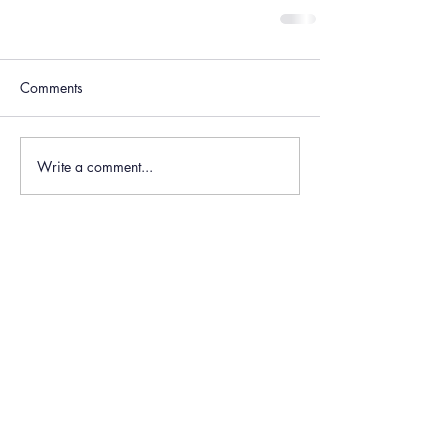
Comments
Write a comment...
Recent Posts
Long Course Weekend -
Race Report
Jun 30, 2024