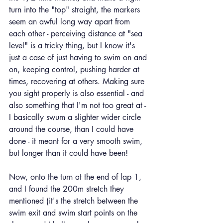
turn into the "top" straight, the markers 
seem an awful long way apart from 
each other - perceiving distance at "sea 
level" is a tricky thing, but I know it's 
just a case of just having to swim on and 
on, keeping control, pushing harder at 
times, recovering at others. Making sure 
you sight properly is also essential - and 
also something that I'm not too great at - 
I basically swum a slighter wider circle 
around the course, than I could have 
done - it meant for a very smooth swim, 
but longer than it could have been!
Now, onto the turn at the end of lap 1, 
and I found the 200m stretch they 
mentioned (it's the stretch between the 
swim exit and swim start points on the 