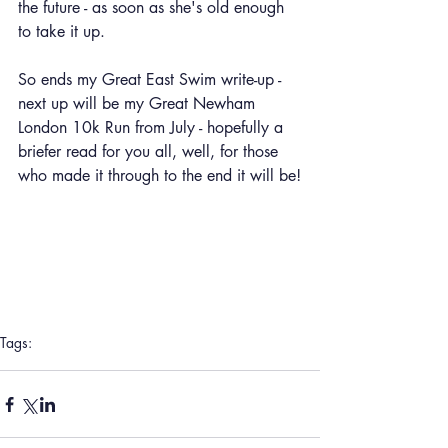
the future - as soon as she's old enough 
to take it up.
So ends my Great East Swim write-up - 
next up will be my Great Newham 
London 10k Run from July - hopefully a 
briefer read for you all, well, for those 
who made it through to the end it will be!
Tags:
Inspiration
Great East Swim