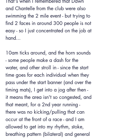
That's when I remembered that Dawn 
and Chantelle from the club were also 
swimming the 2 mile event - but trying to 
find 2 faces in around 300 people is not 
easy - so I just concentrated on the job at 
hand...
10am ticks around, and the horn sounds 
- some people make a dash for the 
water, and other stroll in - since the start 
time goes for each individual when they 
pass under the start banner (and over the 
timing mats), I get into a jog after then - 
it means the area isn't so congested, and 
that meant, for a 2nd year running - 
there was no kicking/pulling that can 
occur at the front of a race - and I am 
allowed to get into my rhythm, stoke, 
breathing pattern (bilateral) and general 