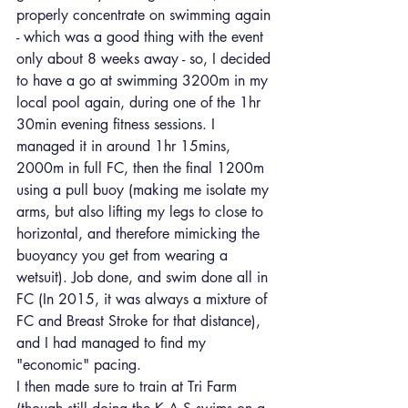
properly concentrate on swimming again 
- which was a good thing with the event 
only about 8 weeks away - so, I decided 
to have a go at swimming 3200m in my 
local pool again, during one of the 1hr 
30min evening fitness sessions. I 
managed it in around 1hr 15mins, 
2000m in full FC, then the final 1200m 
using a pull buoy (making me isolate my 
arms, but also lifting my legs to close to 
horizontal, and therefore mimicking the 
buoyancy you get from wearing a 
wetsuit). Job done, and swim done all in 
FC (In 2015, it was always a mixture of 
FC and Breast Stroke for that distance), 
and I had managed to find my 
"economic" pacing.
I then made sure to train at Tri Farm 