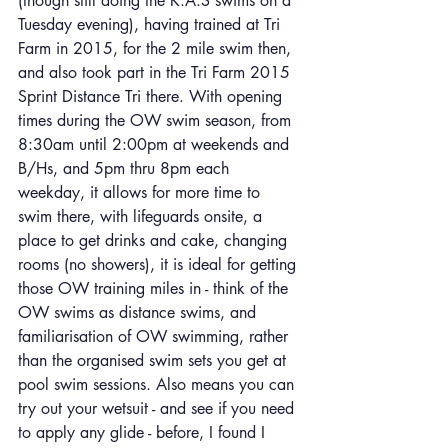
(though still doing the K.A.S swims on a 
Tuesday evening), having trained at Tri 
Farm in 2015, for the 2 mile swim then, 
and also took part in the Tri Farm 2015 
Sprint Distance Tri there. With opening 
times during the OW swim season, from 
8:30am until 2:00pm at weekends and 
B/Hs, and 5pm thru 8pm each 
weekday, it allows for more time to 
swim there, with lifeguards onsite, a 
place to get drinks and cake, changing 
rooms (no showers), it is ideal for getting 
those OW training miles in - think of the 
OW swims as distance swims, and 
familiarisation of OW swimming, rather 
than the organised swim sets you get at 
pool swim sessions. Also means you can 
try out your wetsuit - and see if you need 
to apply any glide - before, I found I 