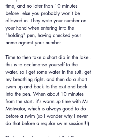
time, and no later than 10 minutes 
before - else you probably won't be 
allowed in. They write your number on 
your hand when entering into the 
"holding" pen, having checked your 
name against your number.
Time to then take a short dip in the lake - 
this is to acclimatise yourself to the 
water, so I get some water in the suit, get 
my breathing right, and then do a short 
swim up and back to the exit and back 
into the pen. When about 10 minutes 
from the start, it's warm-up time with Mr 
Motivator, which is always good to do 
before a swim (so I wonder why I never 
do that before a regular swim session!!!)