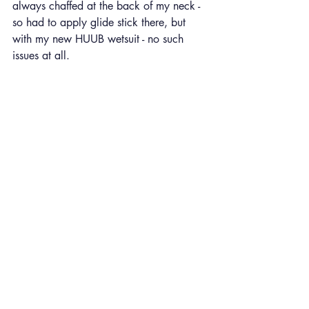
always chaffed at the back of my neck - 
so had to apply glide stick there, but 
with my new HUUB wetsuit - no such 
issues at all. 