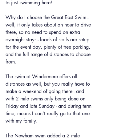
to just swimming here!
Why do I choose the Great East Swim - 
well, it only takes about an hour to drive 
there, so no need to spend on extra 
overnight stays - loads of stalls are setup 
for the event day, plenty of free parking, 
and the full range of distances to choose 
from.
The swim at Windermere offers all 
distances as well, but you really have to 
make a weekend of going there - and 
with 2 mile swims only being done on 
Friday and late Sunday - and during term 
time, means I can't really go to that one 
with my family.
The Newham swim added a 2 mile 