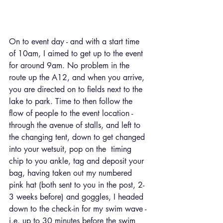
On to event day - and with a start time 
of 10am, I aimed to get up to the event 
for around 9am. No problem in the 
route up the A12, and when you arrive, 
you are directed on to fields next to the 
lake to park. Time to then follow the 
flow of people to the event location - 
through the avenue of stalls, and left to 
the changing tent, down to get changed 
into your wetsuit, pop on the  timing 
chip to you ankle, tag and deposit your 
bag, having taken out my numbered 
pink hat (both sent to you in the post, 2-
3 weeks before) and goggles, I headed 
down to the check-in for my swim wave - 
i.e. up to 30 minutes before the swim 