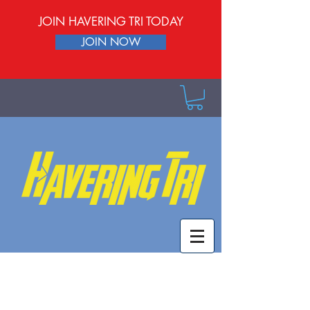
JOIN HAVERING TRI TODAY
JOIN NOW