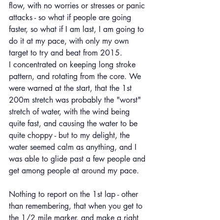
flow, with no worries or stresses or panic 
attacks - so what if people are going 
faster, so what if I am last, I am going to 
do it at my pace, with only my own 
target to try and beat from 2015.
I concentrated on keeping long stroke 
pattern, and rotating from the core. We 
were warned at the start, that the 1st 
200m stretch was probably the "worst" 
stretch of water, with the wind being 
quite fast, and causing the water to be 
quite choppy - but to my delight, the 
water seemed calm as anything, and I 
was able to glide past a few people and 
get among people at around my pace.
Nothing to report on the 1st lap - other 
than remembering, that when you get to 
the 1/2 mile marker, and make a right 