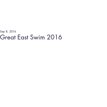
Sep 8, 2016
Great East Swim 2016