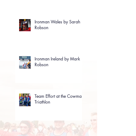
Ironman Wales by Sarah
Robson
Ironman Ireland by Mark
Robson
Team Effort at the Cowman
Triathlon