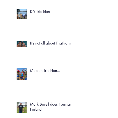
DIY Triathlon
It's not all about Triathlons!
Maldon Triathlon...
Mark Birrell does Ironman
Finland