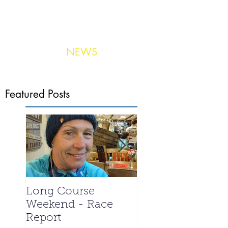
NEWS
Photo:
United Aerial Services
Featured Posts
Long Course
La Santa 2024 -
Weekend - Race
Meet the Triathle
Report
special - Ian We