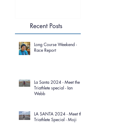
Recent Posts
Long Course Weekend -
Race Report
La Santa 2024 - Meet the
Triathlete special - Ian
Webb
LA SANTA 2024 - Meet the
Triathlete Special - Moji