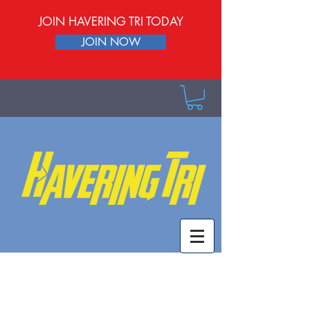
JOIN HAVERING TRI TODAY
JOIN NOW