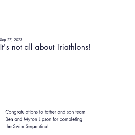
Sep 27, 2023
It's not all about Triathlons!
Congratulations to father and son team 
Ben and Myron Lipson for completing 
the Swim Serpentine!