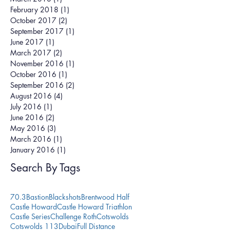
February 2018
(1)
1 post
October 2017
(2)
2 posts
September 2017
(1)
1 post
June 2017
(1)
1 post
March 2017
(2)
2 posts
November 2016
(1)
1 post
October 2016
(1)
1 post
September 2016
(2)
2 posts
August 2016
(4)
4 posts
July 2016
(1)
1 post
June 2016
(2)
2 posts
May 2016
(3)
3 posts
March 2016
(1)
1 post
January 2016
(1)
1 post
Search By Tags
70.3
Bastion
Blackshots
Brentwood Half
Castle Howard
Castle Howard Triathlon
Castle Series
Challenge Roth
Cotswolds
Cotswolds 113
Dubai
Full Distance