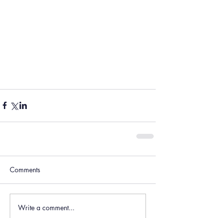
Comments
Write a comment...