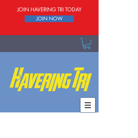
JOIN HAVERING TRI TODAY
JOIN NOW