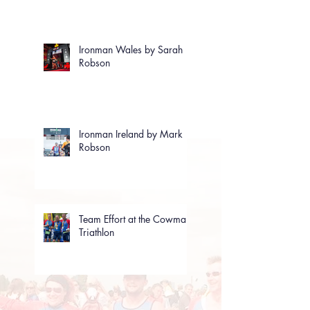
Ironman Wales by Sarah
Robson
Ironman Ireland by Mark
Robson
Team Effort at the Cowman
Triathlon