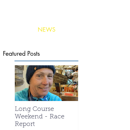
NEWS
Photo:
United Aerial Services
Featured Posts
Long Course
La Santa 2024 -
Weekend - Race
Meet the Triathle
Report
special - Ian We