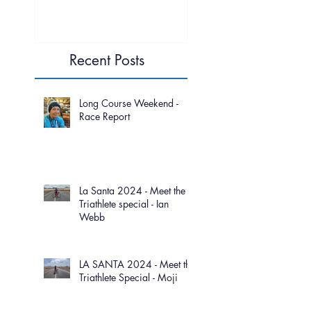
Recent Posts
Long Course Weekend -
Race Report
La Santa 2024 - Meet the
Triathlete special - Ian
Webb
LA SANTA 2024 - Meet the
Triathlete Special - Moji