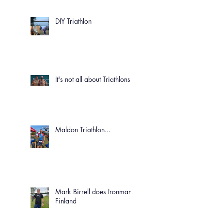
DIY Triathlon
It's not all about Triathlons!
Maldon Triathlon...
Mark Birrell does Ironman
Finland