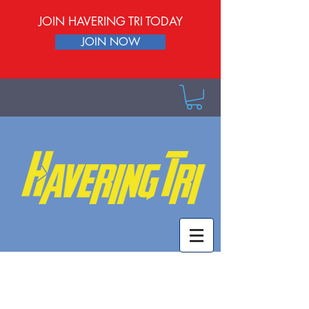
JOIN HAVERING TRI TODAY
JOIN NOW