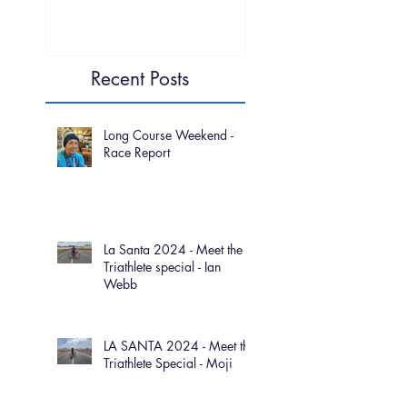
Recent Posts
Long Course Weekend -
Race Report
La Santa 2024 - Meet the
Triathlete special - Ian
Webb
LA SANTA 2024 - Meet the
Triathlete Special - Moji