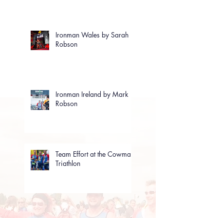
Ironman Wales by Sarah
Robson
Ironman Ireland by Mark
Robson
Team Effort at the Cowman
Triathlon