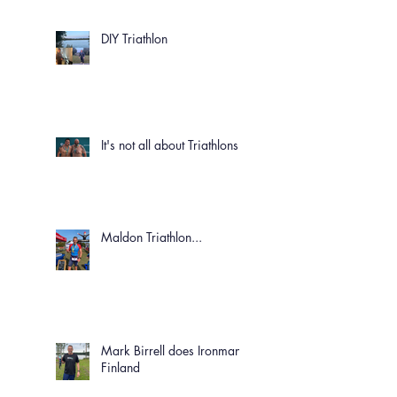
DIY Triathlon
It's not all about Triathlons!
Maldon Triathlon...
Mark Birrell does Ironman
Finland