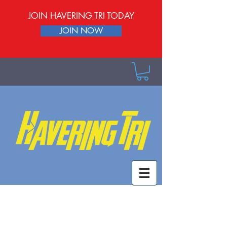
JOIN HAVERING TRI TODAY
JOIN NOW