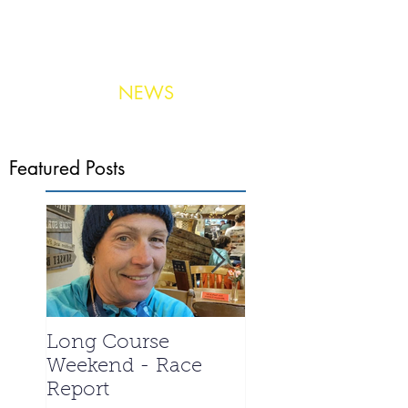
NEWS
Photo:
United Aerial Services
Featured Posts
Long Course
La Santa 2024 -
Weekend - Race
Meet the Triathle
Report
special - Ian We